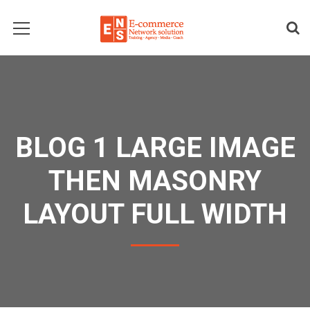
BLOG 1 LARGE IMAGE
THEN MASONRY
LAYOUT FULL WIDTH