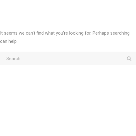
It seems we can’t find what you’re looking for. Perhaps searching
can help.