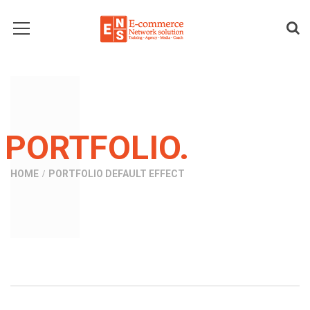
PORTFOLIO.
HOME
PORTFOLIO DEFAULT EFFECT