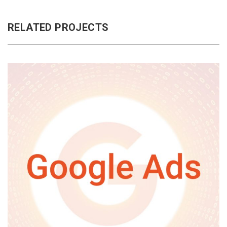
RELATED PROJECTS