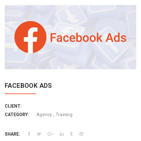
FACEBOOK ADS
CLIENT:
,
CATEGORY:
Agency
Training
SHARE: