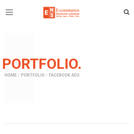
PORTFOLIO.
HOME
PORTFOLIO
FACEBOOK ADS