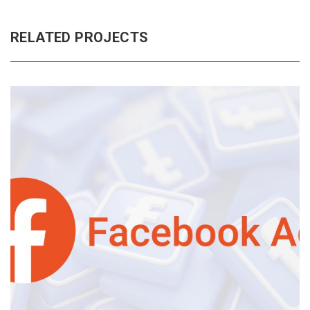
RELATED PROJECTS