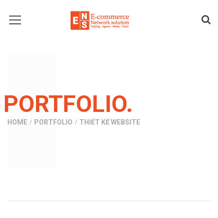
PORTFOLIO.
HOME
PORTFOLIO
THIẾT KẾ WEBSITE