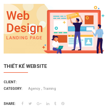
THIẾT KẾ WEBSITE
CLIENT:
,
CATEGORY:
Agency
Training
SHARE: